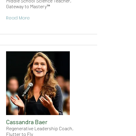
Middle School Science Teacher,
Gateway to Mastery™
Read More
Cassandra Baer
Regenerative Leadership Coach,
Flutter to Fly