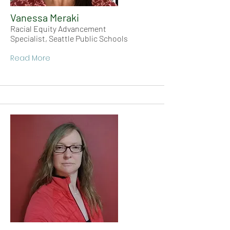
Vanessa Meraki
Racial Equity Advancement
Specialist, Seattle Public Schools
Read More