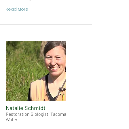
Read More
Natalie Schmidt
Restoration Biologist, Tacoma
Water