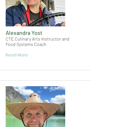
Alexandra Yost
CTE Culinary Arts Instructor and
Food Systems Coach
Read More