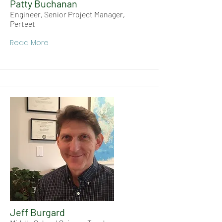
Patty Buchanan
Engineer, Senior Project Manager,
Perteet
Read More
Jeff Burgard