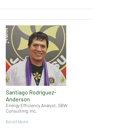
Santiago Rodríguez-
Anderson
Energy Efficiency Analyst, SBW
Consulting, Inc.
Read More