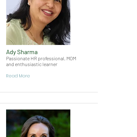
Ady Sharma
Passionate HR professional, MOM
and enthusiastic learner
Read More