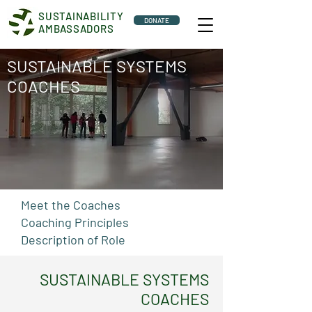
SUSTAINABILITY
DONATE
AMBASSADORS
SUSTAINABLE SYSTEMS
COACHES
Meet the Coaches
Coaching Principles
Description of Role
SUSTAINABLE SYSTEMS
COACHES