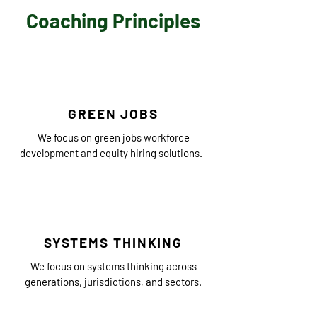
Coaching Principles
GREEN JOBS
We focus on green jobs workforce
development and equity hiring solutions.
SYSTEMS THINKING
We focus on systems thinking across
generations, jurisdictions, and sectors.