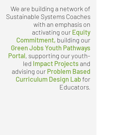
We are building a network of
Sustainable Systems Coaches
with an emphasis on
activating our
Equity
Commitment
,
building our
Green Jobs Youth Pathways
Portal
, supporting our youth-
led
Impact Projects
and
advising our
Problem Based
Curriculum Design Lab
for
Educators
.