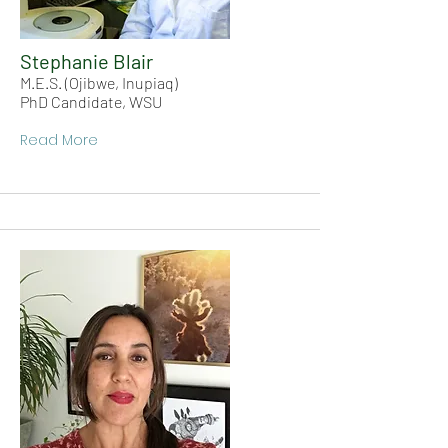
Stephanie Blair
M.E.S. (Ojibwe, Inupiaq)
PhD Candidate, WSU
Read More