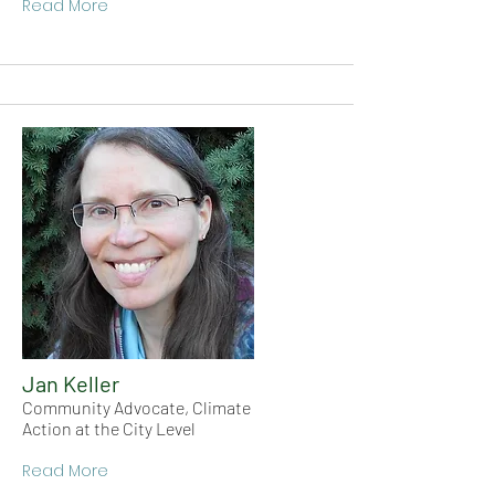
Read More
Jan Keller
Community Advocate, Climate
Action at the City Level
Read More