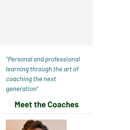
"Personal and professional
learning through the art of
coaching the next
generation"
Meet the Coaches