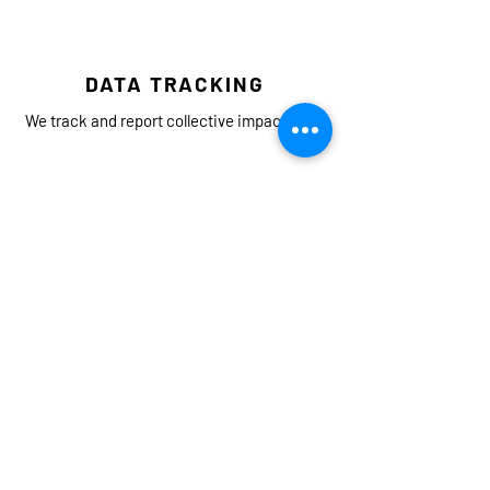
DATA TRACKING
We track and report collective impact data.
LISTENING
We listen to and learn from the individuals,
organizations, and agencies leading on
equity and environmental justice.
COLLABORATION