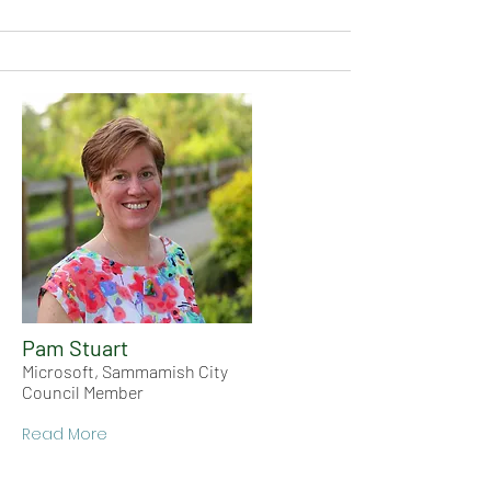
Pam Stuart
Microsoft, Sammamish City
Council Member
Read More