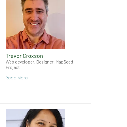
Trevor Croxson
Web developer, Designer, MapSeed
Project
Read More