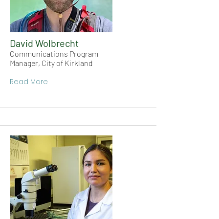
David Wolbrecht
Communications Program
Manager, City of Kirkland
Read More