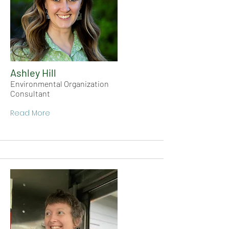
Ashley Hill
Environmental Organization
Consultant
Read More