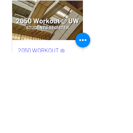
2050 WORKOUT @
UW- Students Register
Sat, Aug 22
More info
RSVP