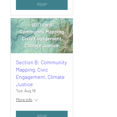
RSVP
Section B: Community
Mapping, Civic
Engagement, Climate
Justice
Tue, Aug 18
More info
RSVP