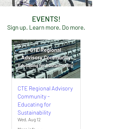
EVENTS!
Sign up. Learn more. Do more.
CTE Regional Advisory
Community -
Educating for
Sustainability
Wed, Aug 12