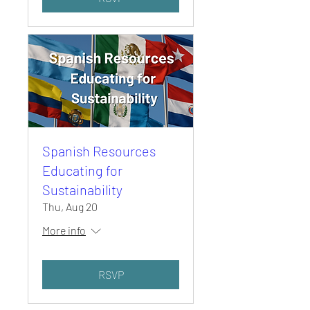
Spanish Resources
Educating for
Sustainability
Thu, Aug 20
More info
RSVP