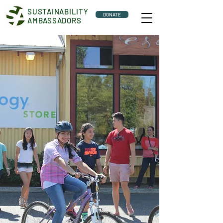
SUSTAINABILITY
DONATE
AMBASSADORS