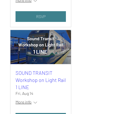
More info
RSVP
SOUND TRANSIT
Workshop on Light Rail
1 LINE
Fri, Aug 14
More info