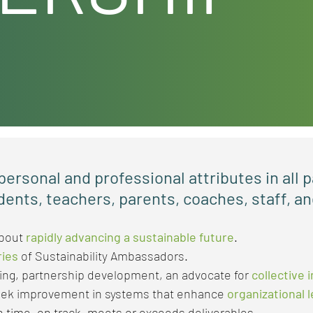
ersonal and professional attributes in all p
dents, teachers, parents, coaches, staff, 
about
rapidly advancing a sustainable future
.​
ries
of Sustainability Ambassadors.
ning, partnership development, an advocate for
collective 
eek improvement in systems that enhance
organizational 
 time, on track, meets or exceeds deliverables.