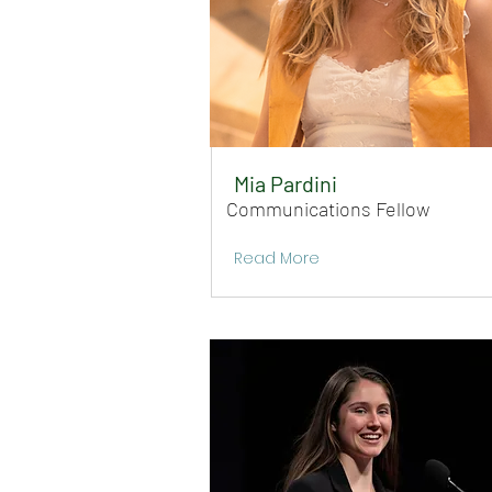
Mia Pardini
Communications Fellow
Read More