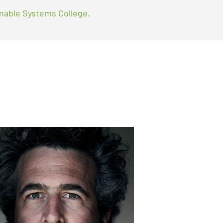
nable Systems College.