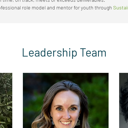
ofessional role model and mentor for youth through
Sustai
Leadership Team