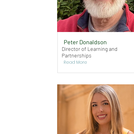
Peter Donaldson
Director of Learning and
Partnerships
Read More