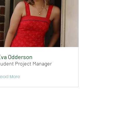
Eva Odderson
tudent Project Manager
ead More