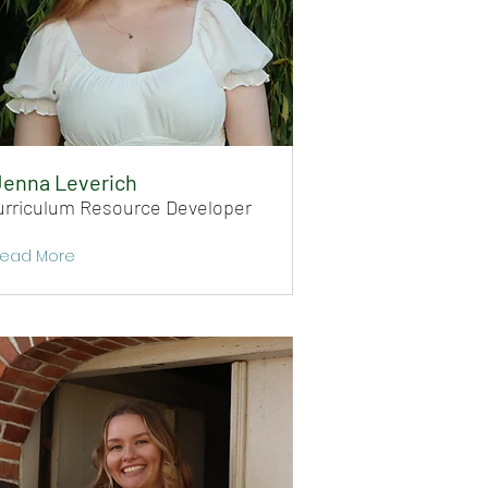
Jenna Leverich
urriculum Resource Developer
ead More