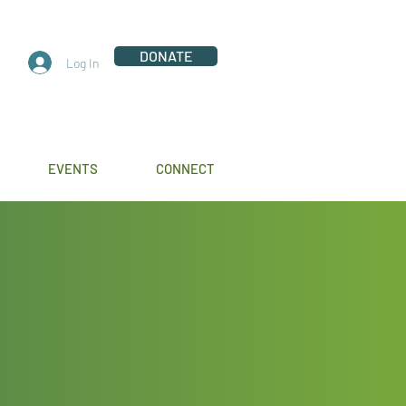
DONATE
Log In
EVENTS
CONNECT