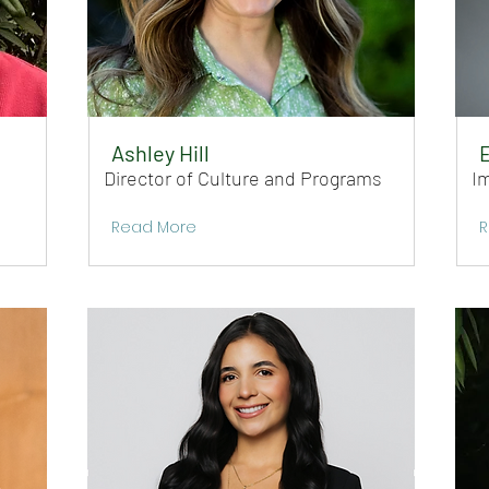
Ashley Hill
E
Director of Culture and Programs
I
Read More
R