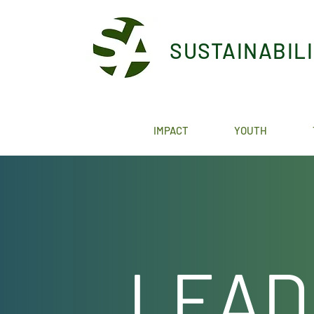
SUSTAINABIL
IMPACT
YOUTH
LEAD