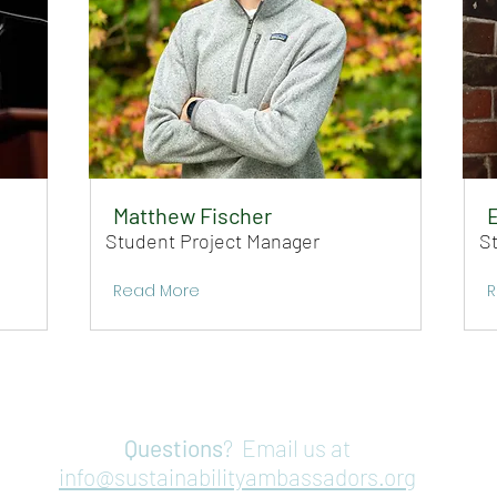
Matthew Fischer
Student Project Manager
S
Read More
R
Questions
? Email us at
info@sustainabilityambassadors.org