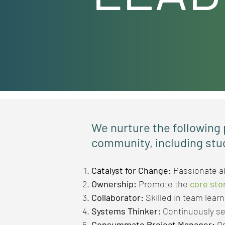
We nurture the following p
community, including stu
Catalyst for Change:
Passionate 
Ownership:
Promote the
core sto
Collaborator:
Skilled in team lear
Systems Thinker:
Continuously s
Consummate Project Manager:
On