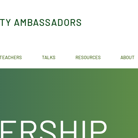
ITY AMBASSADORS
TEACHERS
TALKS
RESOURCES
ABOUT
ERSHIP