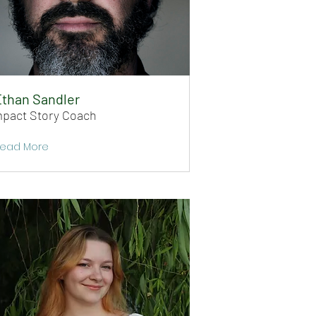
than Sandler
mpact Story Coach
ead More