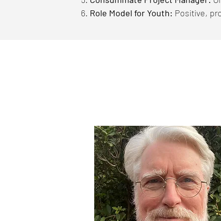
Role Model for Youth:
Positive, pr