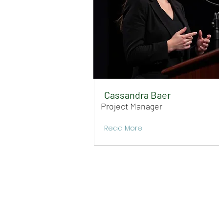
Cassandra Baer
Project Manager
Read More