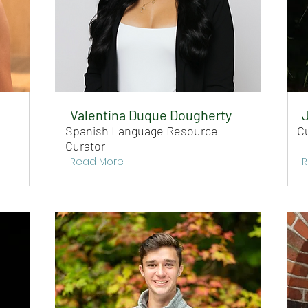
Valentina Duque Dougherty
Spanish Language Resource
C
Curator
Read More
R