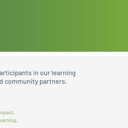
articipants in our learning
and community partners.
impact
.
learning
.