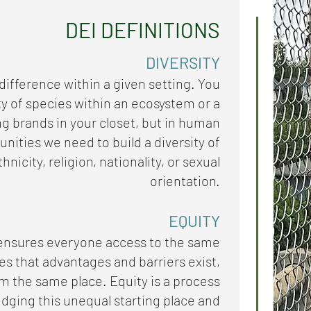
DEI DEFINITIONS
DIVERSITY
 difference within a given setting. You
ty of species within an ecosystem or a
ing brands in your closet, but in human
ities we need to build a diversity of
hnicity, religion, nationality, or sexual
orientation.
EQUITY
 ensures everyone access to the same
es that advantages and barriers exist,
rom the same place. Equity is a process
dging this unequal starting place and