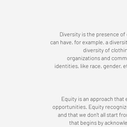
Diversity is the presence of
can have, for example, a diversi
diversity of cloth
organizations and commun
identities, like race, gender, et
Equity is an approach that
opportunities. Equity recogniz
and that we don’t all start f
that begins by acknowle