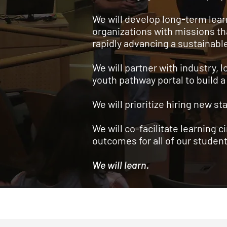
We will develop long-term lea
organizations with missions th
rapidly advancing a sustainabl
We will partner with industry,
youth pathway portal to build a
We will prioritize hiring new 
We will co-facilitate learning c
outcomes for all of our student
We will learn.