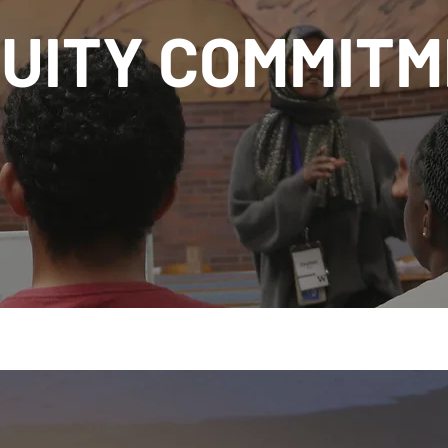
UITY COMMIT