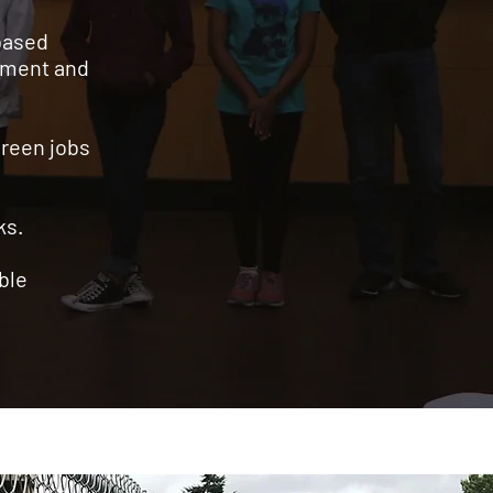
based
opment and
green jobs
rks.
able