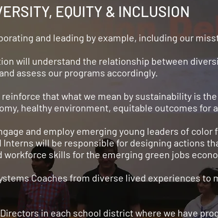
ERSITY, EQUITY & INCLUSION
laborating and leading by example, including our mis
tion will understand the relationship between diversi
d and assess our programs accordingly.
 reinforce that what we mean by sustainability is the 
nomy, healthy environment, equitable outcomes for al
 engage and employ emerging young leaders of color 
Interns will be responsible for designing actions t
d workforce skills for the emerging green jobs econ
 Systems Coaches from diverse lived experiences to 
 Directors in each school district where we have pr