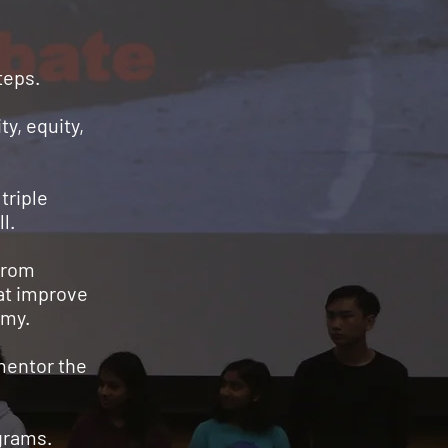
steps.
ty, equity,
triple
l.
from
hat improve
omy.
mentor the
ograms.