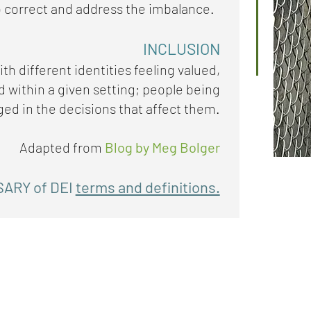
 correct and address the imbalance.
INCLUSION
th different identities feeling valued,
within a given setting; people being
ed in the decisions that affect them.
Adapted from
Blog by Meg Bolger
SARY of DEI
terms and definitions.