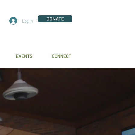
DONATE
Log In
EVENTS
CONNECT