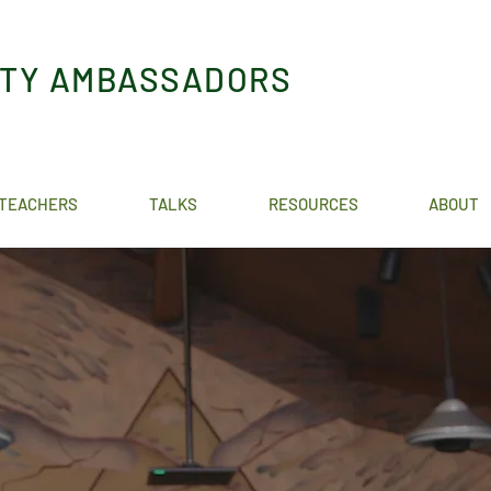
ITY AMBASSADORS
TEACHERS
TALKS
RESOURCES
ABOUT