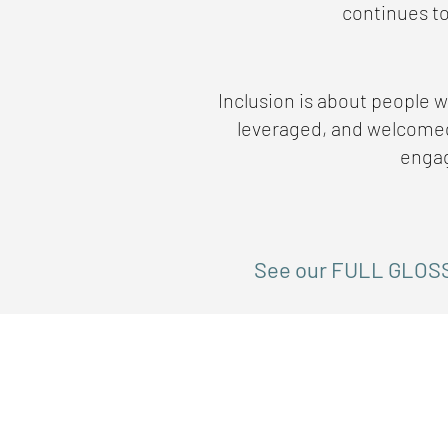
continues to
Inclusion is about people wi
leveraged, and welcomed 
engag
See our FULL GLOS