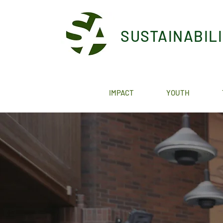
SUSTAINABIL
IMPACT
YOUTH