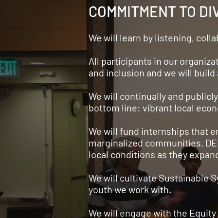
COMMITMENT TO DIV
We will learn by listening, col
All participants in our organiza
and inclusion and we will buil
We will continually and publicly
bottom line: vibrant local eco
We will fund internships that
marginalized communities. DEI 
local conditions as they expan
We will cultivate Sustainable
youth we work with.
We will engage with the Equity