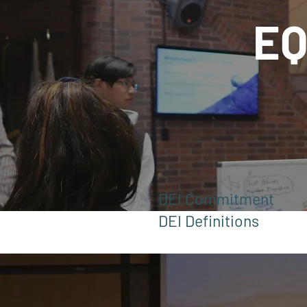
EQ
DEI Commitment
DEI Definitions