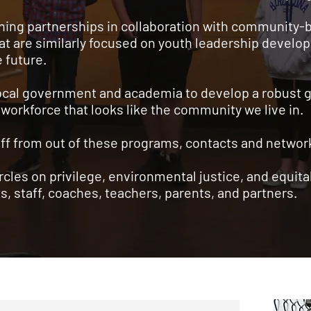
rning partnerships in collaboration with community-
at are similarly focused on youth leadership devel
e future.
 local government and academia to develop a robust 
 workforce that looks like the community we live in.
staff from out of these programs, contacts and netwo
ircles on privilege, environmental justice, and equit
s, staff, coaches, teachers, parents, and partners.