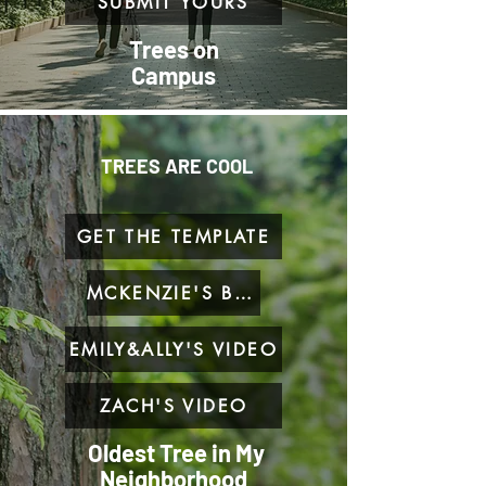
SUBMIT YOURS
Trees on
Campus
TREES ARE COOL
GET THE TEMPLATE
MCKENZIE'S BLOG
EMILY&ALLY'S VIDEO
ZACH'S VIDEO
Oldest Tree in My
Neighborhood