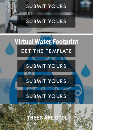
SUBMIT YOURS
SUBMIT YOURS
Virtual Water Footprint
GET THE TEMPLATE
SUBMIT YOURS
SUBMIT YOURS
SUBMIT YOURS
TREES ARE COOL