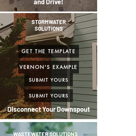
and Drive!
STORMWATER
SOLUTIONS
GET THE TEMPLATE
VERNON'S EXAMPLE
SUBMIT YOURS
SUBMIT YOURS
Disconnect Your Downspout
WASTEWATER SOLUTIONS