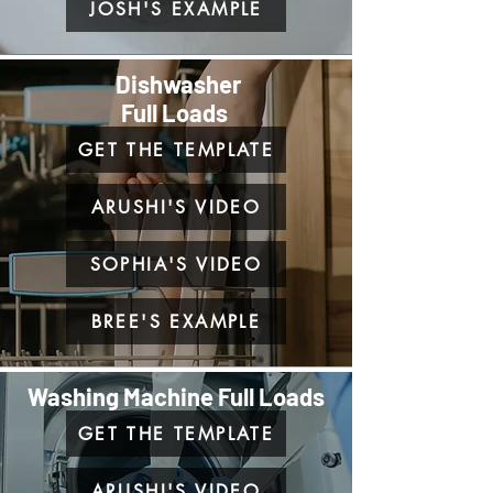
JOSH'S EXAMPLE
Dishwasher
Full Loads
GET THE TEMPLATE
ARUSHI'S VIDEO
SOPHIA'S VIDEO
BREE'S EXAMPLE
Washing Machine Full Loads
GET THE TEMPLATE
ARUSHI'S VIDEO