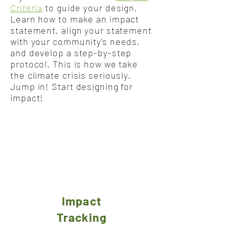
Criteria
to guide your design.
Learn how to make an impact
statement, align your statement
with your community's needs,
and develop a step-by-step
protocol. This is how we take
the climate crisis seriously.
Jump in! Start designing for
impact!
Impact
Tracking