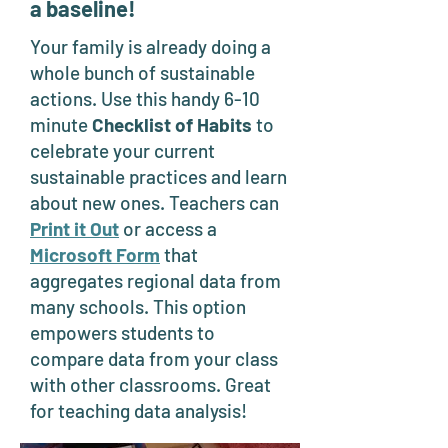
a baseline!
Your family is already doing a
whole bunch of sustainable
actions. Use this handy 6-10
minute
Checklist of Habits
to
celebrate your current
sustainable practices and learn
about new ones. Teachers can
Print it Out
or access a
Microsoft Form
that
aggregates regional data from
many schools. This option
empowers students to
compare data from your class
with other classrooms. Great
for teaching data analysis!