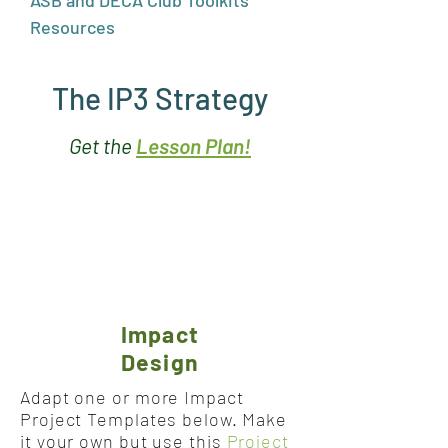
ASB and DECA Club Toolkits
Resources
The IP3 Strategy
Get the
Lesson Plan!
Impact
Design
Adapt one or more Impact
Project Templates below. Make
it your own but use this
Project