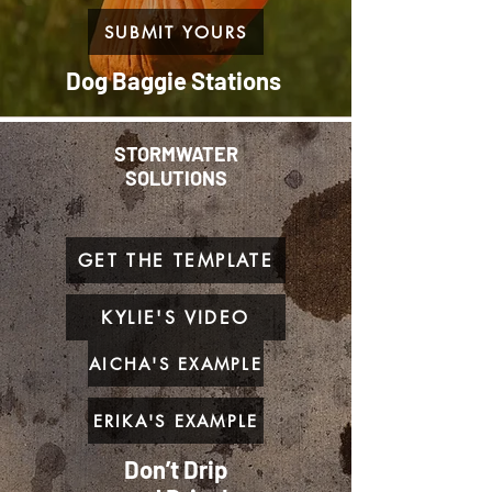
SUBMIT YOURS
Dog Baggie Stations
STORMWATER
SOLUTIONS
GET THE TEMPLATE
KYLIE'S VIDEO
AICHA'S EXAMPLE
ERIKA'S EXAMPLE
Don’t Drip