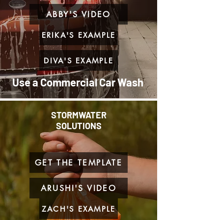
ABBY'S VIDEO
ERIKA'S EXAMPLE
DIVA'S EXAMPLE
Use a Commercial Car Wash
STORMWATER
SOLUTIONS
GET THE TEMPLATE
ARUSHI'S VIDEO
ZACH'S EXAMPLE