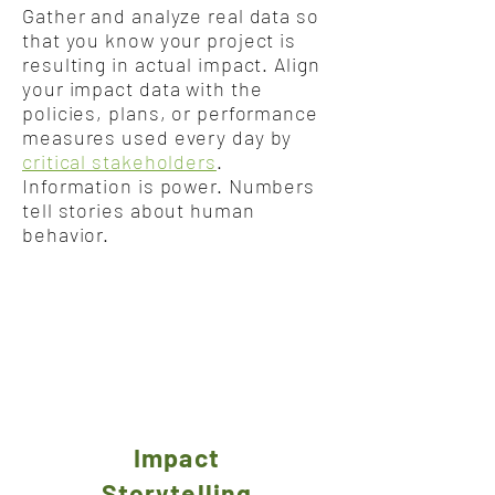
Gather and analyze real data so
that you know your project is
resulting in actual impact. Align
your impact data with the
policies, plans, or performance
measures used every day by
critical stakeholders
.
Information is power. Numbers
tell stories about human
behavior.
Impact
Storytelling