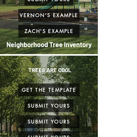
VERNON'S EXAMPLE
ZACH'S EXAMPLE
Neighborhood Tree Inventory
TREES ARE COOL
GET THE TEMPLATE
SUBMIT YOURS
SUBMIT YOURS