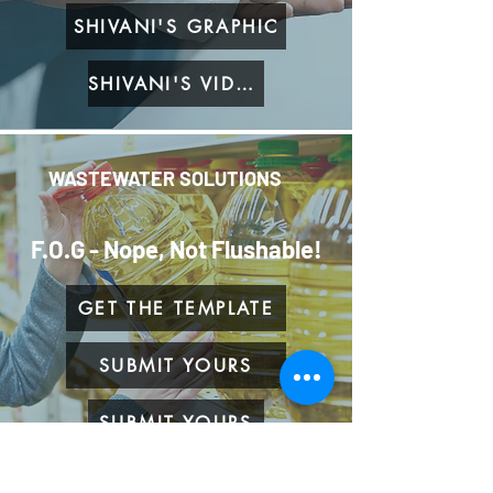
SHIVANI'S GRAPHIC
SHIVANI'S VIDEO
WASTEWATER SOLUTIONS
F.O.G - Nope, Not Flushable!
GET THE TEMPLATE
SUBMIT YOURS
SUBMIT YOURS