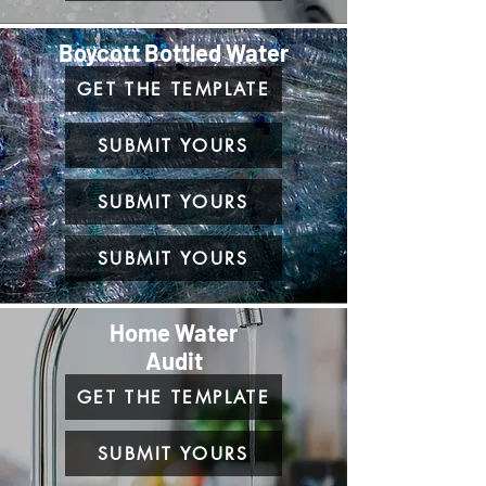
Boycott Bottled Water
GET THE TEMPLATE
SUBMIT YOURS
SUBMIT YOURS
SUBMIT YOURS
Home Water
Audit
GET THE TEMPLATE
SUBMIT YOURS