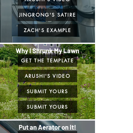
JINGRONG'S SATIRE
ZACH'S EXAMPLE
Why I Shrunk My Lawn
GET THE TEMPLATE
ARUSHI'S VIDEO
SUBMIT YOURS
SUBMIT YOURS
Put an Aerator on it!