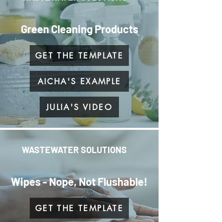
Green Cleaning Products
GET THE TEMPLATE
AICHA'S EXAMPLE
JULIA'S VIDEO
WASTEWATER SOLUTIONS
Wipes - Nope, Not Flushable!
GET THE TEMPLATE