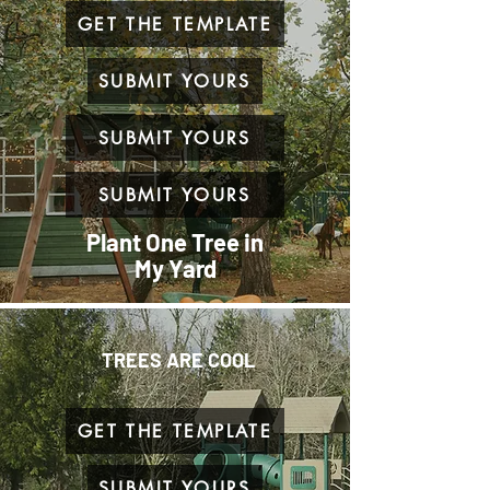
GET THE TEMPLATE
SUBMIT YOURS
SUBMIT YOURS
SUBMIT YOURS
Plant One Tree in
My Yard
TREES ARE COOL
GET THE TEMPLATE
SUBMIT YOURS