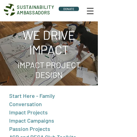
SUSTAINABILITY
DONATE
AMBASSADORS
WE DRIVE
IMPACT
IMPACT PROJECT
DESIGN
Start Here - Family
Conversation
Impact Projects
Impact Campaigns
Passion Projects