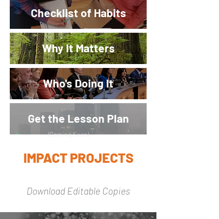
Checklist of Habits
Why It Matters
Who's Doing It
Get the Lesson Plan
(
Coming Soon)
IMPACT PROJECTS
Download Editable Copies