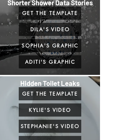
Shorter Shower Data Stories
GET THE TEMPLATE
DILA'S VIDEO
SOPHIA'S GRAPHIC
ADITI'S GRAPHIC
Hidden Toilet Leaks
GET THE TEMPLATE
KYLIE'S VIDEO
STEPHANIE'S VIDEO