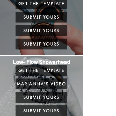
GET THE TEMPLATE
SUBMIT YOURS
SUBMIT YOURS
SUBMIT YOURS
Low- Flow Showerhead
GET THE TEMPLATE
MARIANNA'S VIDEO
SUBMIT YOURS
SUBMIT YOURS