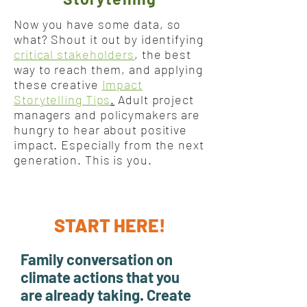
Now you have some data, so
what? Shout it out by identifying
critical stakeholders
, the best
way to reach them, and applying
these creative
Impact
Storytelling Tips
.
Adult project
managers and policymakers are
hungry to hear about positive
impact. Especially from the next
generation. This is you.
START HERE!
Family conversation on
climate actions that you
are already taking. Create