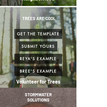
TREES ARE COOL
GET THE TEMPLATE
SUBMIT YOURS
REYA'S EXAMPLE
BREE'S EXAMPLE
Volunteer for Trees
STORMWATER
SOLUTIONS