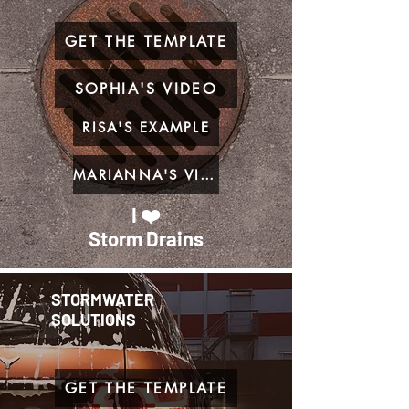
GET THE TEMPLATE
SOPHIA'S VIDEO
RISA'S EXAMPLE
MARIANNA'S VIDEO
I ❤️
Storm Drains
STORMWATER
SOLUTIONS
GET THE TEMPLATE