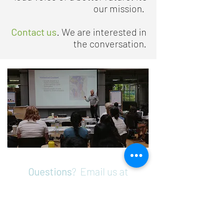
our mission.
Contact us
. We are interested in
the conversation.
Questions
? Email us at
info@sustainabilityambassadors.
org
Support Our Programs