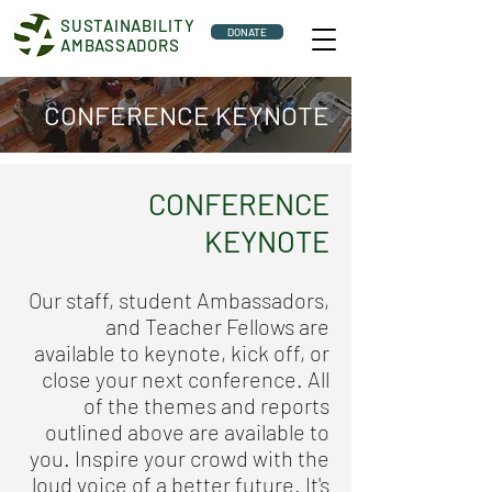
SUSTAINABILITY
DONATE
AMBASSADORS
CONFERENCE KEYNOTE
CONFERENCE
KEYNOTE
Our staff, student Ambassadors,
and Teacher Fellows are
available to keynote, kick off, or
close your next conference. All
of the themes and reports
outlined above are available to
you. Inspire your crowd with the
loud voice of a better future. It's