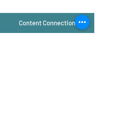
Content Connection
Principles:
-Resistance transforms electrical
energy to thermal energy
-Efficiency is the ability to produce a
desired result without waste
Applications:
-Efficient electrical systems minimize
or maximize the resistance–Depending
on what is needed.
-Efficient devices and homes do what
they are designed to do with little
thermal energy waste
Community Relevance