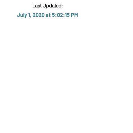
Last Updated:
July 1, 2020 at 5:02:15 PM