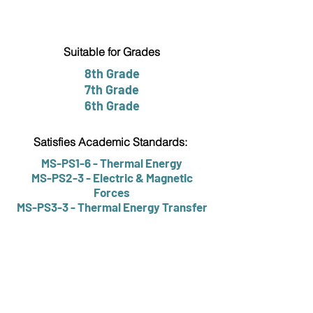
Suitable for Grades
8th Grade
7th Grade
6th Grade
Satisfies Academic Standards:
MS-PS1-6 - Thermal Energy
MS-PS2-3 - Electric & Magnetic
Forces
MS-PS3-3 - Thermal Energy Transfer