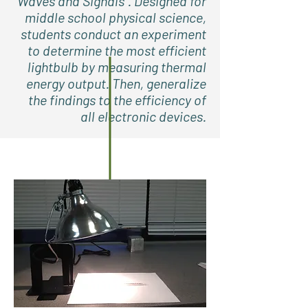
Waves and Signals”. Designed for
middle school physical science,
students conduct an experiment
to determine the most efficient
lightbulb by measuring thermal
energy output. Then, generalize
the findings to the efficiency of
all electronic devices.