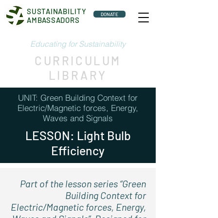
SUSTAINABILITY
DONATE
AMBASSADORS
Educating for Sustainability
CURRICULUM
LIBRARY
UNIT: Green Building Context for
Electric/Magnetic forces, Energy,
Waves and Signals
LESSON: Light Bulb
Efficiency
Part of the lesson series “Green
Building Context for
Electric/Magnetic forces, Energy,