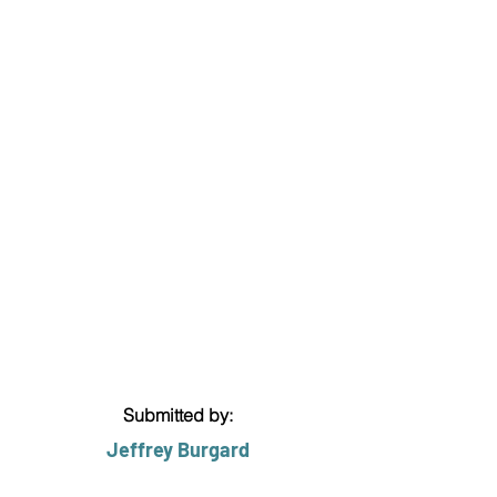
Submitted by:
Jeffrey Burgard