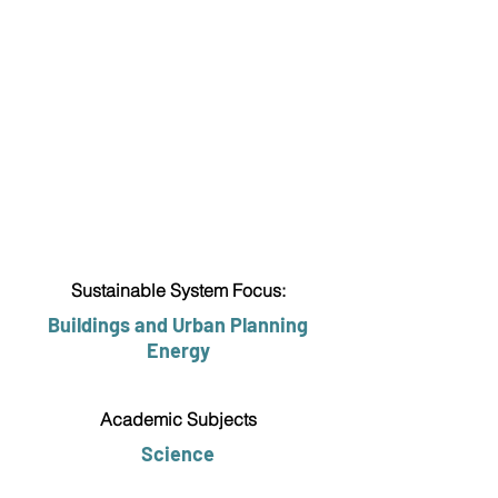
Sustainable System Focus:
Buildings and Urban Planning
Energy
Academic Subjects
Science