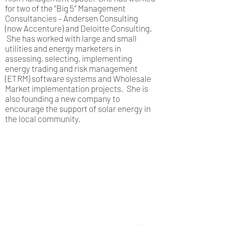
for two of the “Big 5” Management
Consultancies – Andersen Consulting
(now Accenture) and Deloitte Consulting.
She has worked with large and small
utilities and energy marketers in
assessing, selecting, implementing
energy trading and risk management
(ETRM) software systems and Wholesale
Market implementation projects. She is
also founding a new company to
encourage the support of solar energy in
the local community.