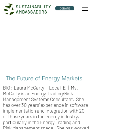
SUSTAINABILITY
DONATE
AMBASSADORS
The Future of Energy Markets
BIO: Laura McCarty - Local-E | Ms.
McCarty is an Energy Trading/Risk
Management Systems Consultant. She
has over 30 years’ experience in software
implementation and integration with 20
of those years in the energy industry,
particularly in the Energy Trading and
Risk Management space. She has worked