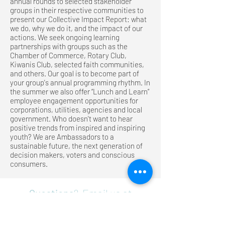
annual rounds to selected stakeholder
groups in their respective communities to
present our Collective Impact Report: what
we do, why we do it, and the impact of our
actions. We seek ongoing learning
partnerships with groups such as the
Chamber of Commerce, Rotary Club,
Kiwanis Club, selected faith communities,
and others. Our goal is to become part of
your group's annual programming rhythm. In
the summer we also offer “Lunch and Learn”
employee engagement opportunities for
corporations, utilities, agencies and local
government. Who doesn't want to hear
positive trends from inspired and inspiring
youth? We are Ambassadors to a
sustainable future, the next generation of
decision makers, voters and conscious
consumers.
Questions
? Email us at
info@sustainabilityambassadors.
org