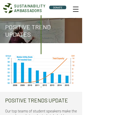
SUSTAINABILITY
DONATE
AMBASSADORS
POSITIVE TREND
UPDATES
POSITIVE TRENDS UPDATE
Our top teams of student speakers make the