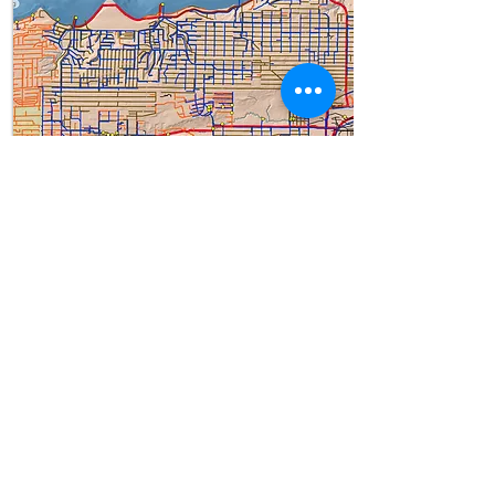
West Seattle
Questions
? Email us at
info@sustainabilityambassadors.
org