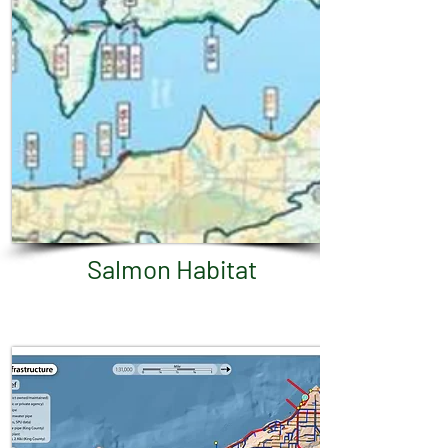
Salmon Habitat