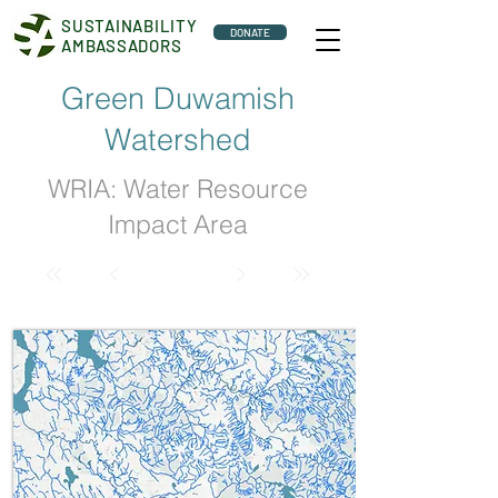
SUSTAINABILITY
DONATE
AMBASSADORS
Green Duwamish
Watershed
WRIA: Water Resource
Impact Area