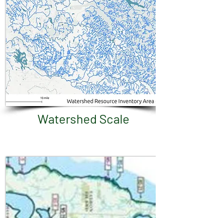
Watershed Scale