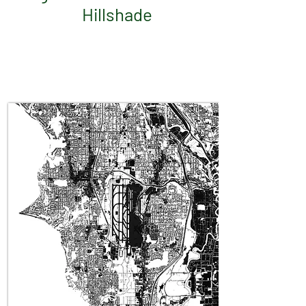
Hillshade