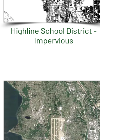
Highline School District -
Impervious