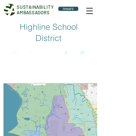
SUSTAINABILITY
DONATE
AMBASSADORS
Highline School
District