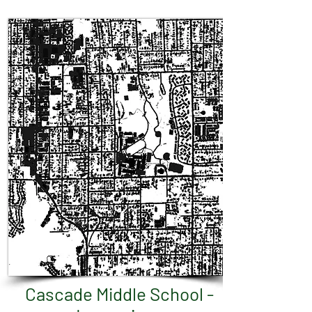
Cascade Middle School -