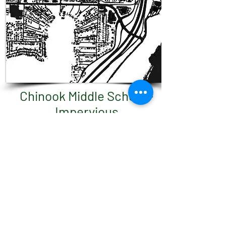
Chinook Middle School -
Impervious