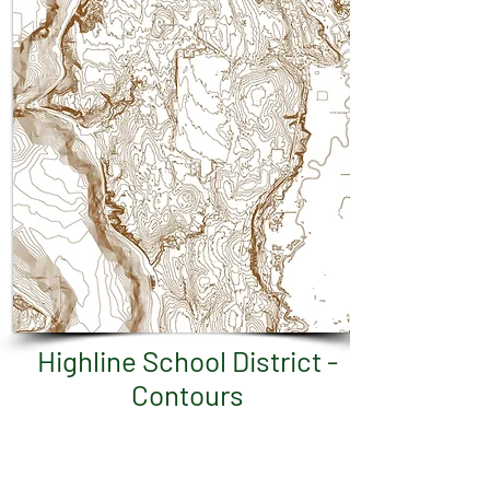
Highline School District -
Contours