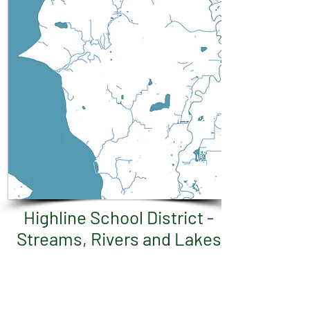
Highline School District -
Streams, Rivers and Lakes