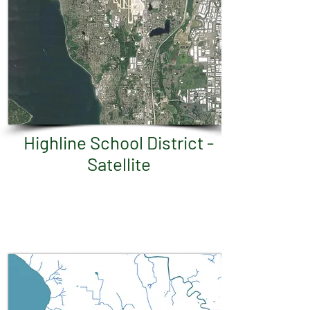
Highline School District -
Satellite