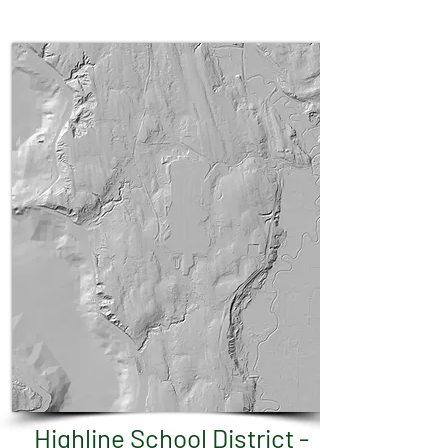
Highline School District -