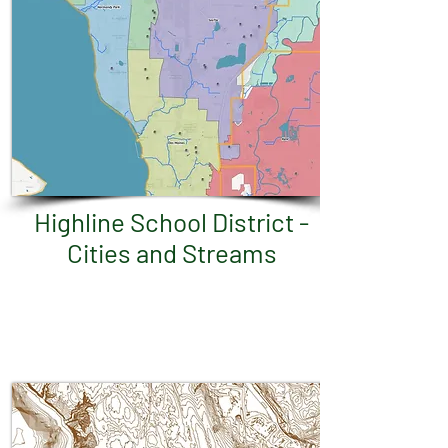
Highline School District -
Cities and Streams