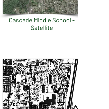
Cascade Middle School -
Satellite