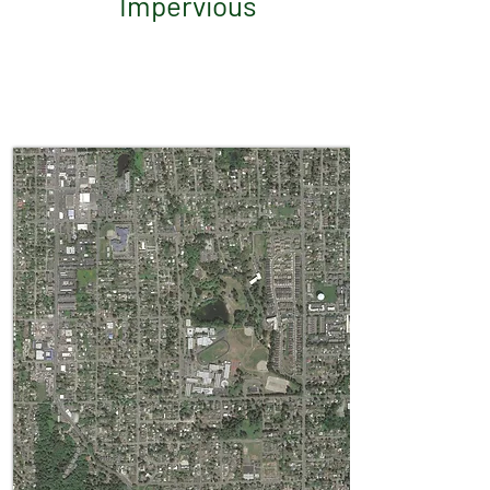
Impervious