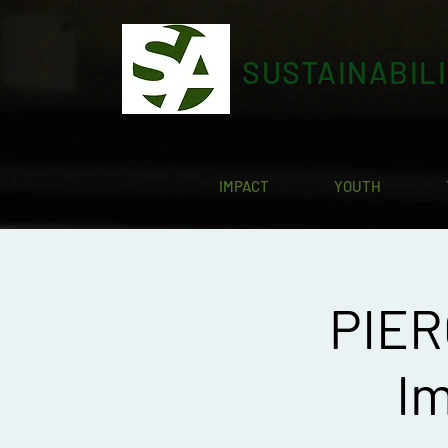
SUSTAINABIL
IMPACT
YOUTH
PIER
Im