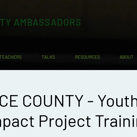
ITY AMBASSADORS
TEACHERS
TALKS
RESOURCES
ABOUT
CE COUNTY - Yout
pact Project Train