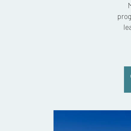
M
prog
le