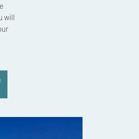
re
 will
our
!