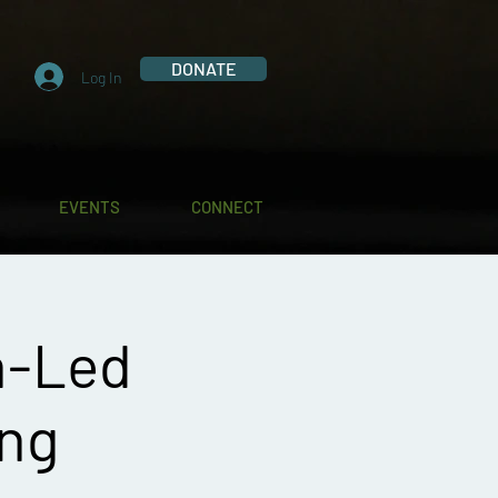
DONATE
Log In
EVENTS
CONNECT
h-Led
ing