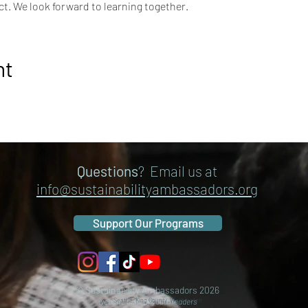
t. We look forward to learning together.
nt
Questions
? Email us at
info@sustainabilityambassadors.org
Support Our Programs
© Sustainability Ambassadors 2026
website built by youth leaders
Seattle, King County, Washington