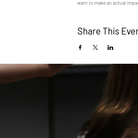
want to make an actual impac
Share This Eve