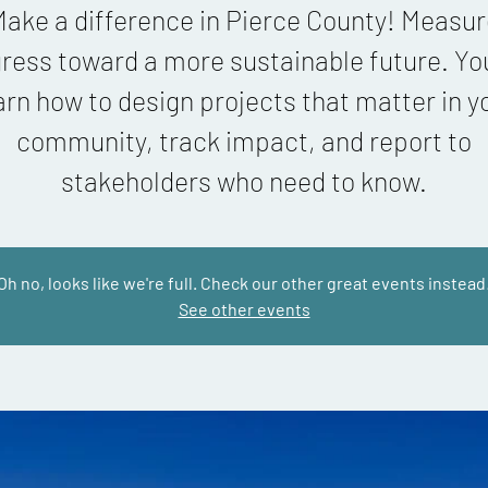
ake a difference in Pierce County! Measu
ress toward a more sustainable future. You
arn how to design projects that matter in y
community, track impact, and report to
stakeholders who need to know.
Oh no, looks like we're full. Check our other great events instead
See other events