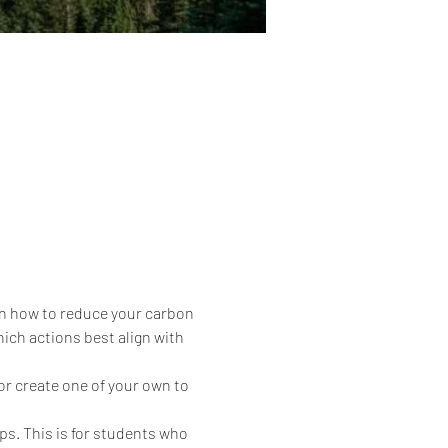
 on how to reduce your carbon 
ich actions best align with 
or create one of your own to 
ps. This is for students who 