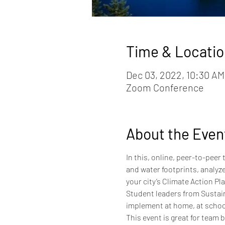
Time & Locatio
Dec 03, 2022, 10:30 AM
Zoom Conference
About the Even
In this, online, peer-to-peer
and water footprints, analyze
your city’s Climate Action Pla
Student leaders from Sustaina
implement at home, at schoo
This event is great for team 