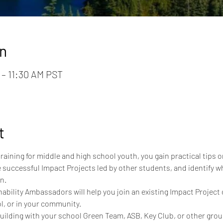
n
 – 11:30 AM PST
t
 training for middle and high school youth, you gain practical tips
 successful Impact Projects led by other students, and identify wh
n.
bility Ambassadors will help you join an existing Impact Project 
l, or in your community.
building with your school Green Team, ASB, Key Club, or other grou