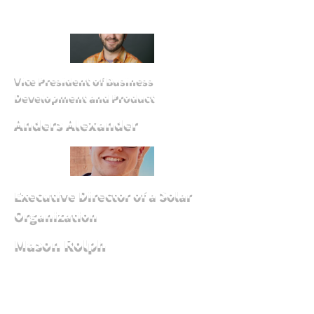
Vice President of Business
Development and Product
Anders Alexander
Executive Director of a Solar
Organization
Mason Rolph