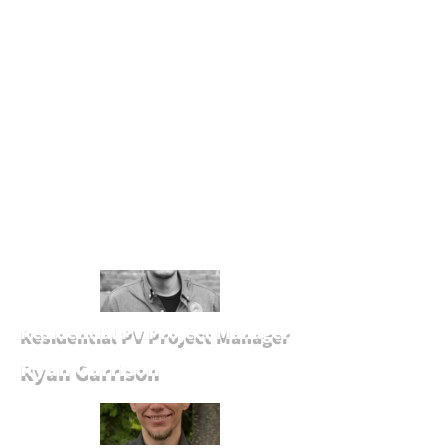
Residential PV Project Manager
Ryan Garrison