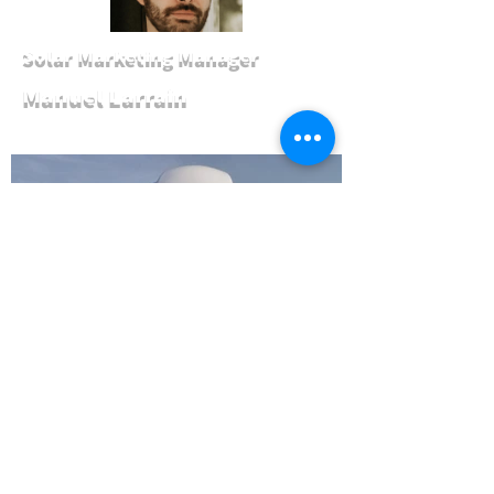
Solar Marketing Manager
Manuel Larrain