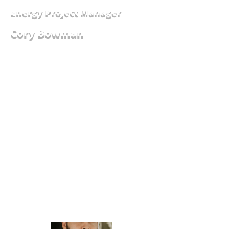
Energy Project Manager
Cory Bowman