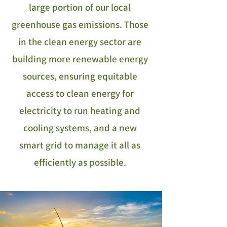
large portion of our local
greenhouse gas emissions. Those
in the clean energy sector are
building more renewable energy
sources, ensuring equitable
access to clean energy for
electricity to run heating and
cooling systems, and a new
smart grid to manage it all as
efficiently as possible.