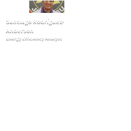
Santiago Rodríguez-
Anderson
Energy Efficiency Analyst