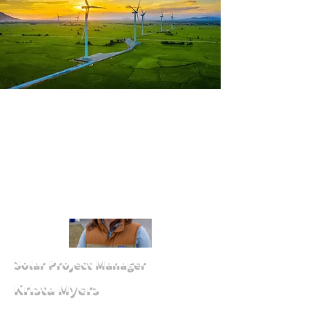
Solar Project Manager
Krista Myers