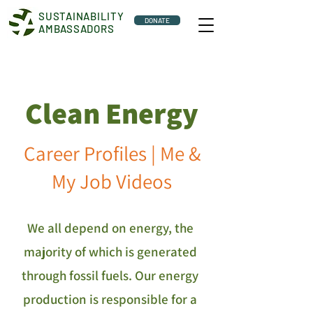
SUSTAINABILITY
DONATE
AMBASSADORS
Clean Energy
Career Profiles | Me &
My Job Videos
We all depend on energy, the
majority of which is generated
through fossil fuels. Our energy
production is responsible for a