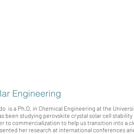
lar Engineering
do is a Ph.D. in Chemical Engineering at the Universi
been studying perovskite crystal solar cell stability 
r to commercialization to help us transition into a c
esented her research at international conferences an