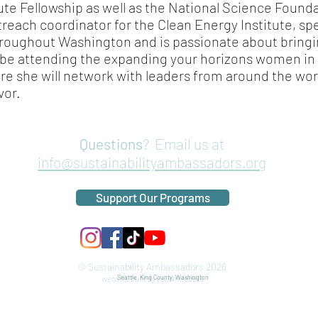
ute Fellowship as well as the National Science Founda
reach coordinator for the Clean Energy Institute, s
hroughout Washington and is passionate about brin
l be attending the expanding your horizons women 
re she will network with leaders from around the wo
vor.
Questions
? Email us at
info@sustainabilityambassadors.org
Support Our Programs
© Sustainability Ambassadors 2026
website built by youth leaders
Seattle, King County, Washington