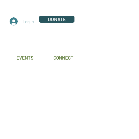
DONATE
Log In
EVENTS
CONNECT