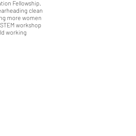
tion Fellowship.
pearheading clean
ging more women
in STEM workshop
rld working