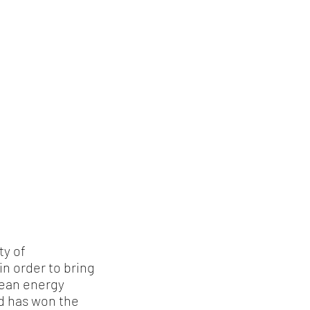
ty of
in order to bring
lean energy
d has won the