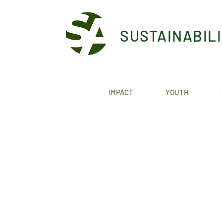
SUSTAINABIL
IMPACT
YOUTH