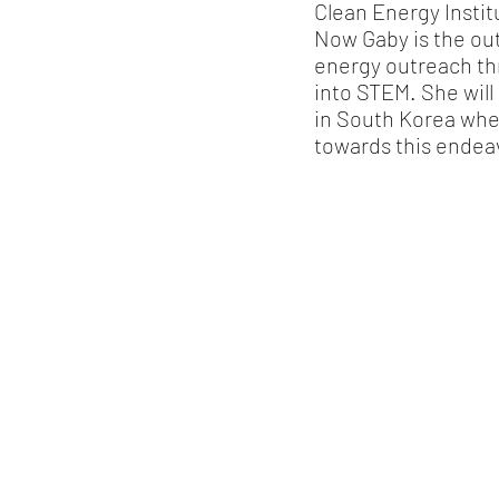
Clean Energy Instit
Now Gaby is the out
energy outreach t
into STEM. She wil
in South Korea whe
towards this endea