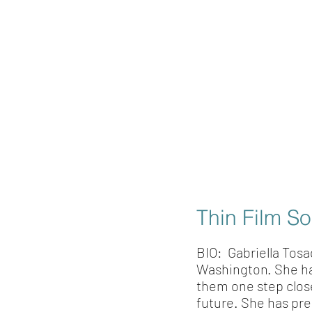
Thin Film So
BIO: Gabriella Tosa
Washington. She has 
them one step close
future. She has pr