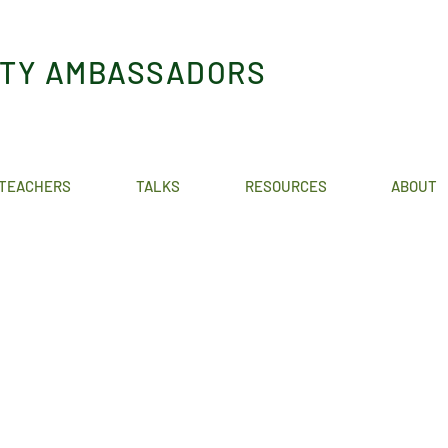
ITY AMBASSADORS
TEACHERS
TALKS
RESOURCES
ABOUT