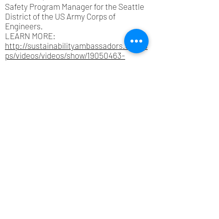
Safety Program Manager for the Seattle
District of the US Army Corps of
Engineers.
LEARN MORE:
http://sustainabilityambassadors.org/ap
ps/videos/videos/show/19050463-
howard-hanson-dam-engineering-
history
Questions
? Email us at
info@sustainabilityambassadors.
org
Support Our Programs
© Sustainability Ambassadors 2026
Seattle, King County, Washington