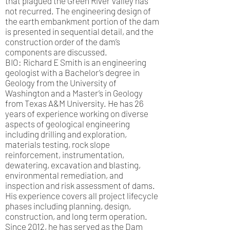
that plagued the Green River Valley has
not recurred. The engineering design of
the earth embankment portion of the dam
is presented in sequential detail, and the
construction order of the dam’s
components are discussed.
BIO: Richard E Smith is an engineering
geologist with a Bachelor’s degree in
Geology from the University of
Washington and a Master’s in Geology
from Texas A&M University. He has 26
years of experience working on diverse
aspects of geological engineering
including drilling and exploration,
materials testing, rock slope
reinforcement, instrumentation,
dewatering, excavation and blasting,
environmental remediation, and
inspection and risk assessment of dams.
His experience covers all project lifecycle
phases including planning, design,
construction, and long term operation.
Since 2012, he has served as the Dam