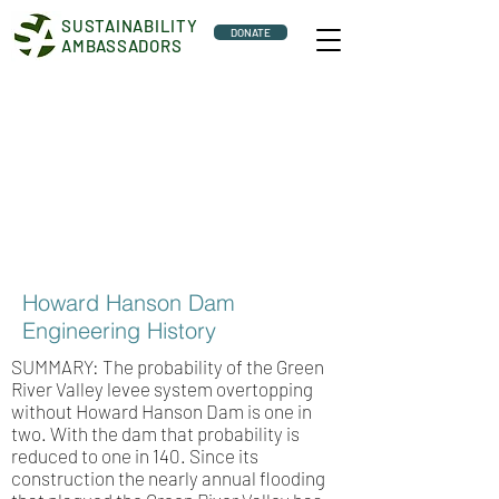
SUSTAINABILITY
DONATE
AMBASSADORS
Howard Hanson Dam
Engineering History
SUMMARY: The probability of the Green
River Valley levee system overtopping
without Howard Hanson Dam is one in
two. With the dam that probability is
reduced to one in 140. Since its
construction the nearly annual flooding