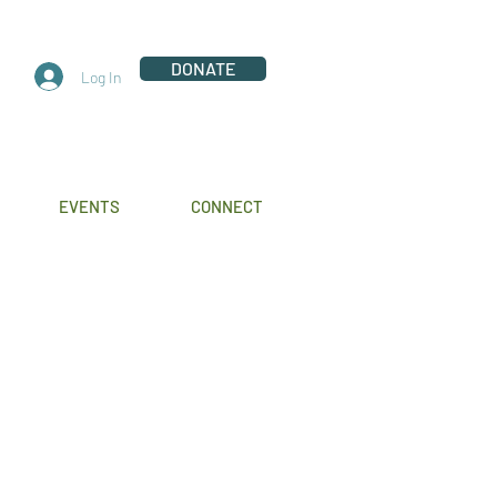
DONATE
Log In
EVENTS
CONNECT