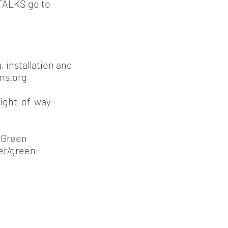
yTALKS go to
 installation and
ns.org
right-of-way -
e Green
er/green-