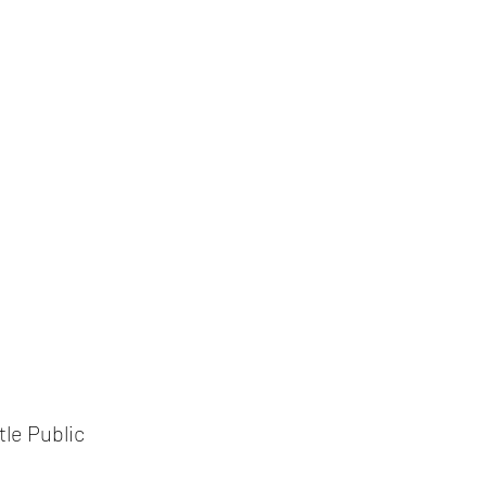
le Public