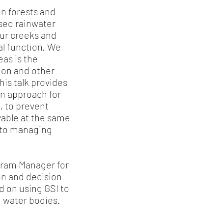
n forests and
sed rainwater
our creeks and
cal function. We
as is the
lmon and other
his talk provides
an approach for
, to prevent
able at the same
g to managing
ogram Manager for
on and decision
d on using GSI to
ng water bodies.