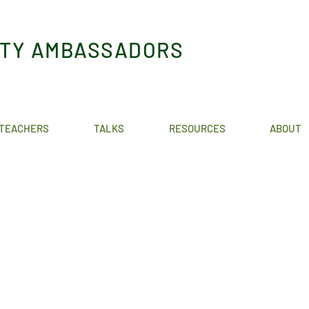
ITY AMBASSADORS
TEACHERS
TALKS
RESOURCES
ABOUT