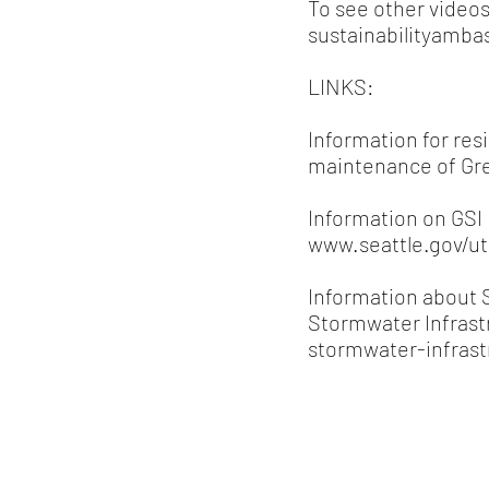
To see other videos
sustainabilityambas
LINKS:
Information for res
maintenance of Gr
Information on GSI p
www.seattle.gov/ut
Information about S
Stormwater Infrast
stormwater-infrast