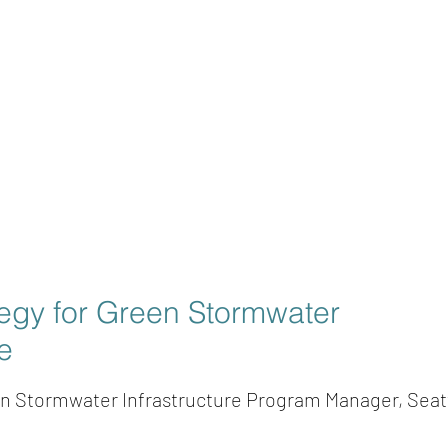
tegy for Green Stormwater
re
en Stormwater Infrastructure Program Manager, Seatt