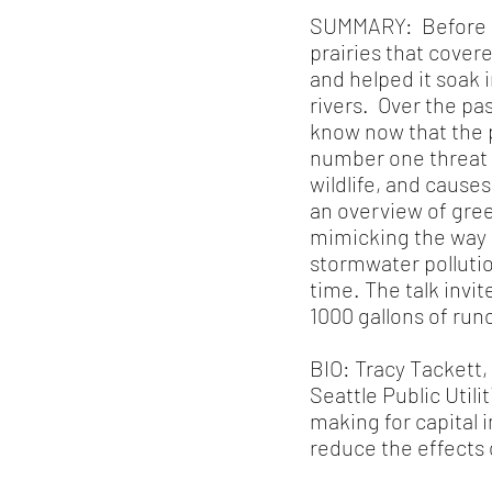
SUMMARY: Before ou
prairies that cove
and helped it soak 
rivers. Over the pas
know now that the p
number one threat t
wildlife, and cause
an overview of gree
mimicking the way i
stormwater polluti
time. The talk invi
1000 gallons of run
BIO: Tracy Tackett,
Seattle Public Util
making for capital 
reduce the effects 