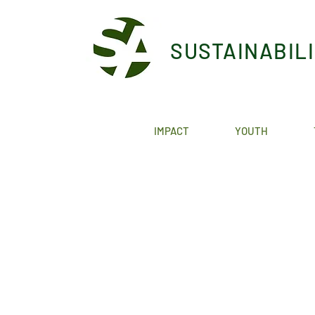
SUSTAINABIL
IMPACT
YOUTH