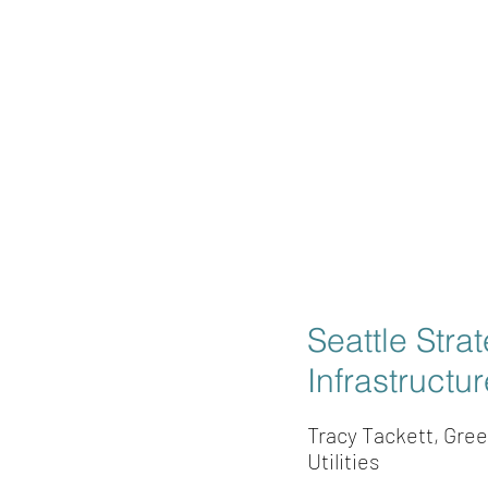
Seattle Stra
Infrastructu
Tracy Tackett, Gre
Utilities