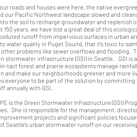
r roads and houses were here, the native evergree
red our Pacific Northwest landscape slowed and clean
into the soil to recharge groundwater and replenish 
t 150 years, we have lost a great deal of this ecologi
olluted runoff from impervious surfaces in urban are
o water quality in Puget Sound, that it’s toxic to sa
s other problems like sewer overflows and flooding. T
n stormwater infrastructure (GSI) in Seattle. GSI is 
n-tact forest and prairie ecosystems manage rainfall
on and make our neighborhoods greener and more liv
tes everyone to be part of the solution by committin
off annually with GSI.
 PE is the Green Stormwater Infrastructure (GSI) Pr
ities. She is responsible for the management, directi
improvement projects and significant policies focuse
of Seattle’s urban stormwater runoff on our receivi