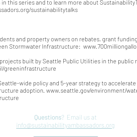
 in this series and to learn more about Sustainabilit
sadors.org/sustainabilitytalks
idents and property owners on rebates, grant funding,
een Stormwater Infrastructure:
www.700milliongallo
rojects built by Seattle Public Utilities in the public 
il/greeninfrastructure
eattle-wide policy and 5-year strategy to accelerat
ructure adoption.
www.seattle.gov/environment/wat
ructure
Questions
? Email us at
info@sustainabilityambassadors.org