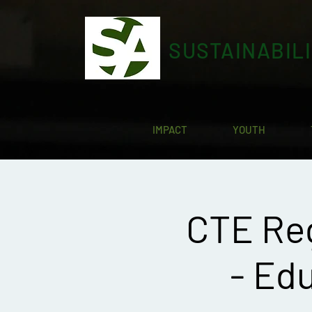
SUSTAINABIL
IMPACT
YOUTH
CTE Re
- Edu