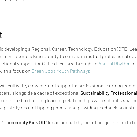
t
 is developing a Regional, Career, Technology, Education (CTE) Le
rtments across King County to engage in mutual professional dev
uctional support for CTE educators through an 
Annual Rhythm
 ba
with a focus on 
Green Jobs Youth Pathways.
ill cultivate, convene, and support a professional learning commu
sters, alongside a cadre of exceptional 
Sustainability Professiona
ut committed to building learning relationships with schools, sharin
s, prototypes and tipping points, and providing feedback on instru
 
“Community Kick Off”
 for an annual rhythm of programming to be