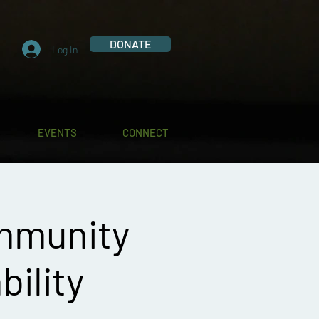
DONATE
Log In
EVENTS
CONNECT
mmunity
bility