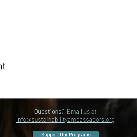
nt
Questions
? Email us at
info@sustainabilityambassadors.org
Support Our Programs