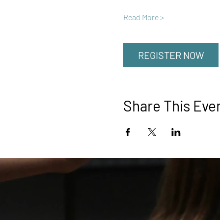
Read More >
REGISTER NOW
Share This Eve