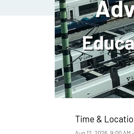
Time & Locatio
Aug 12, 2026, 9:00 AM 