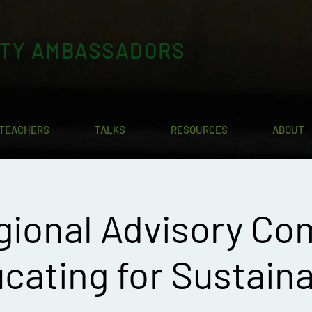
ITY AMBASSADORS
TEACHERS
TALKS
RESOURCES
ABOUT
gional Advisory Co
cating for Sustaina