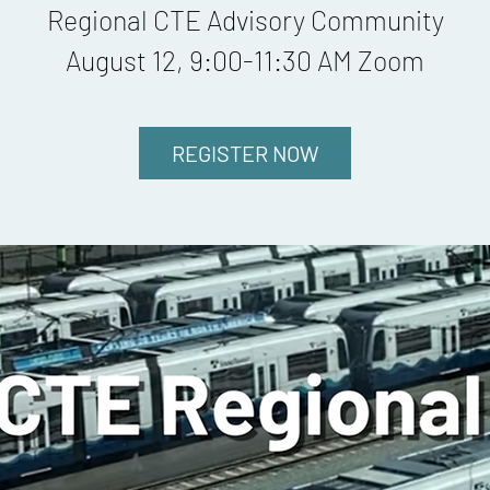
Regional CTE Advisory Community
August 12, 9:00-11:30 AM Zoom
REGISTER NOW