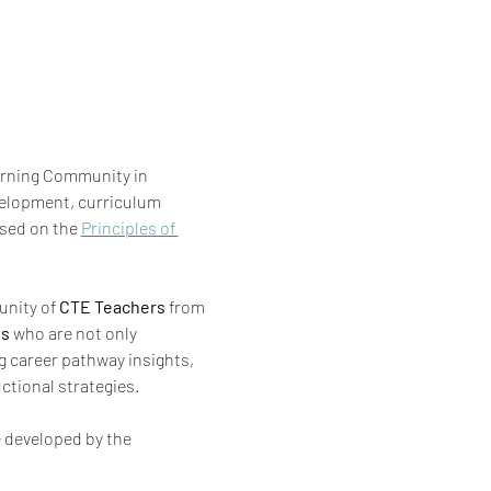
arning Community in 
elopment, curriculum 
sed on the 
Principles of 
nity of 
CTE
Teachers
 from 
ls
 who are not only 
g career pathway insights, 
ctional strategies.
 developed by the 