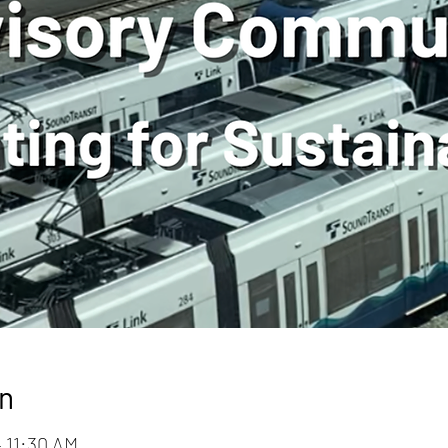
n
– 11:30 AM