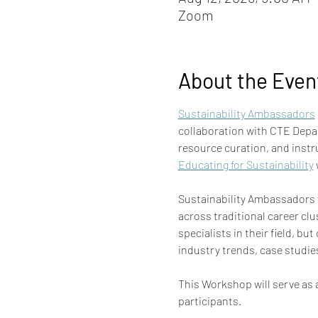
Zoom
About the Even
Sustainability Ambassadors
collaboration with CTE Depa
resource curation, and instr
Educating for Sustainability
 
Sustainability Ambassadors w
across traditional career clu
specialists in their field, b
industry trends, case studie
This Workshop will serve as a
participants. 