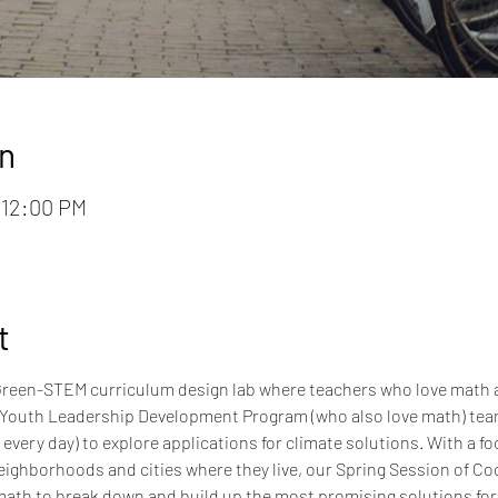
n
– 12:00 PM
t
l, Green-STEM curriculum design lab where teachers who love math 
Youth Leadership Development Program (who also love math) team 
very day) to explore applications for climate solutions. With a fo
eighborhoods and cities where they live, our Spring Session of Cool
ath to break down and build up the most promising solutions for li