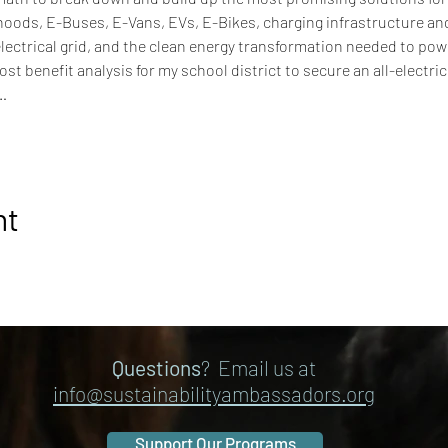
oods, E-Buses, E-Vans, EVs, E-Bikes, charging infrastructure an
ectrical grid, and the clean energy transformation needed to pow
t benefit analysis for my school district to secure an all-electri
…
nt
Questions
? Email us at
info@sustainabilityambassadors.org
Support Our Programs