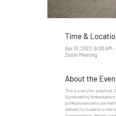
Time & Locatio
Apr 01, 2023, 9:00 AM 
Zoom Meeting
About the Even
This is a very fun, practica
Sustainability Ambassadors 
professionals (who use math e
relevant to students in the n
Transportation. We will use m