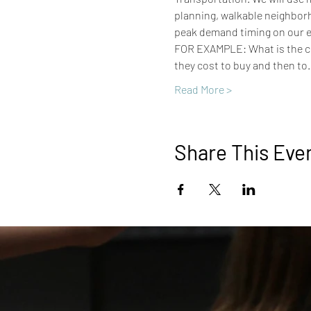
planning, walkable neighborh
peak demand timing on our el
FOR EXAMPLE: What is the cos
they cost to buy and then to
Read More >
Share This Eve