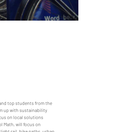
and top students from the 
up with sustainability 
cus on local solutions 
 Math, will focus on 
ght rail, bike paths, urban 