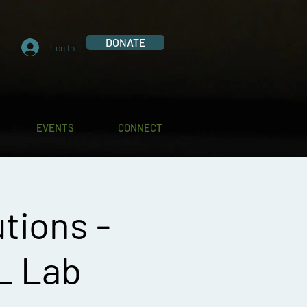
DONATE
Log In
EVENTS
CONNECT
tions -
L Lab