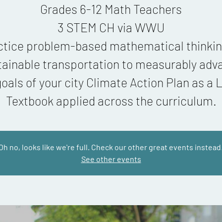
Grades 6-12 Math Teachers
3 STEM CH via WWU
ctice problem-based mathematical thinkin
tainable transportation to measurably adv
goals of your city Climate Action Plan as a L
Oh no, looks like we're full. Check our other great events instead
See other events