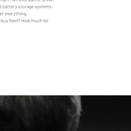
d battery storage systems, 
er everything.
c bus fleet? How much do 