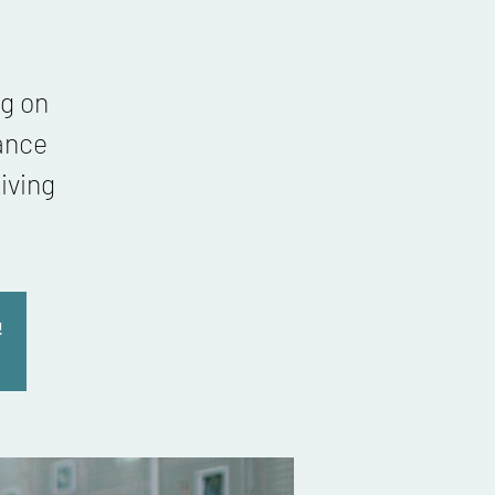
g on
ance
iving
!