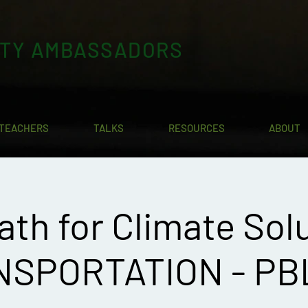
ITY AMBASSADORS
TEACHERS
TALKS
RESOURCES
ABOUT
ath for Climate Solu
SPORTATION - PB