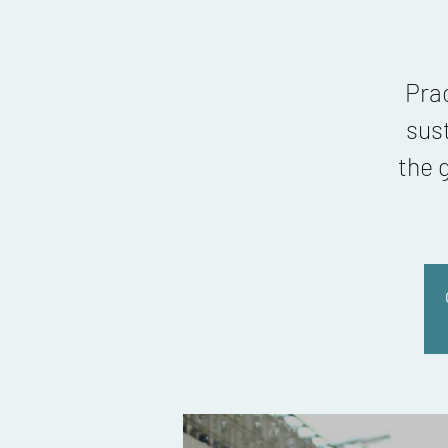
Pra
sus
the 