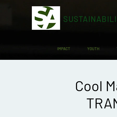
SUSTAINABIL
IMPACT
YOUTH
Cool M
TRAN