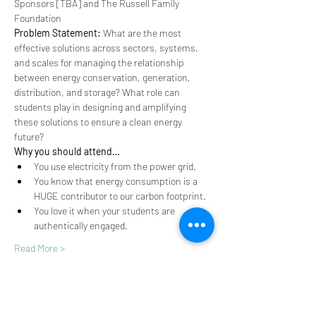
Sponsors [TBA] and The Russell Family 
Foundation
Problem Statement: 
What are the most 
effective solutions across sectors, systems, 
and scales for managing the relationship 
between energy conservation, generation, 
distribution, and storage? What role can 
students play in designing and amplifying 
these solutions to ensure a clean energy 
future?
Why you should attend…
You use electricity from the power grid.
You know that energy consumption is a 
HUGE contributor to our carbon footprint.
You love it when your students are 
authentically engaged.
Read More >
Share This Event