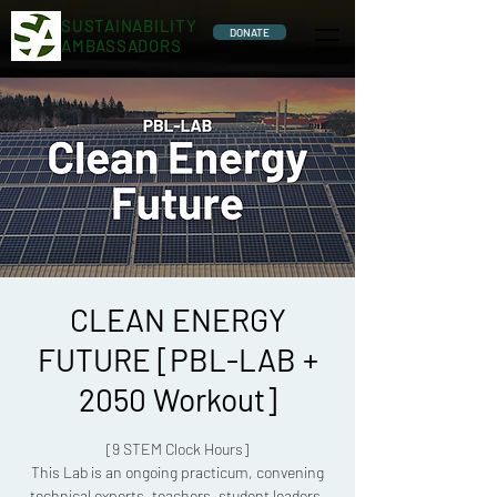
SUSTAINABILITY
DONATE
AMBASSADORS
CLEAN ENERGY
FUTURE [PBL-LAB +
2050 Workout]
[9 STEM Clock Hours]
This Lab is an ongoing practicum, convening
technical experts, teachers, student leaders,