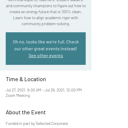
and community champions to figure out how to
create an energy future that is 100% clean.
Learn how to align academic rigor with
community problem-solving.
Oh no, looks like we're full. Check
our other great events instead!
See other events
Time & Location
Jul 27, 2021, 9:00 AM – Jul 29, 2021, 12:00 PM
Zoom Meeting
About the Event
Funded in part by Selected Corporate 