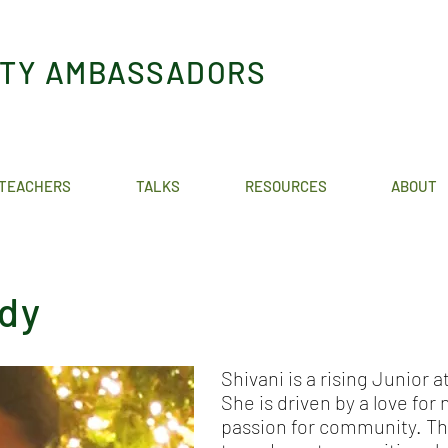
ITY AMBASSADORS
TEACHERS
TALKS
RESOURCES
ABOUT
ddy
Shivani is a rising Junior 
She is driven by a love for
passion for community. Th