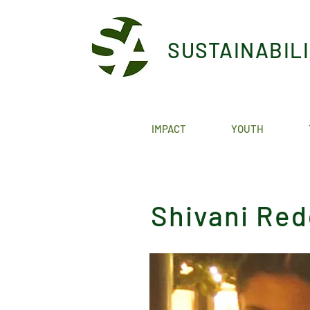
SUSTAINABIL
IMPACT
YOUTH
Shivani Re