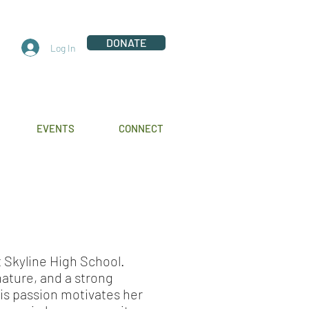
DONATE
Log In
EVENTS
CONNECT
at Skyline High School.
 nature, and a strong
is passion motivates her