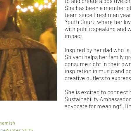
to and create a positive 
She has been a member of 
team since Freshman year
Youth Court, where her lov
with public speaking and w
impact.
Inspired by her dad who is
Shivani helps her family g
consume right in their own
inspiration in music and b
creative outlets to express
She is excited to connect 
Sustainability Ambassador
advocate for meaningful in
mamish
nce
Winter 2025