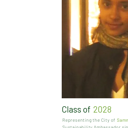
Class of
2028
Representing the City of
Sam
Sustainability Ambassador si