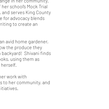
change in her community.
her school's Mock Trial
, and serves King County
e for advocacy blends
riting to create an
 an avid home gardener,
row the produce they
 backyard! Shivani finds
ooks, using them as
 herself.
her work with
s to her community, and
itiatives.