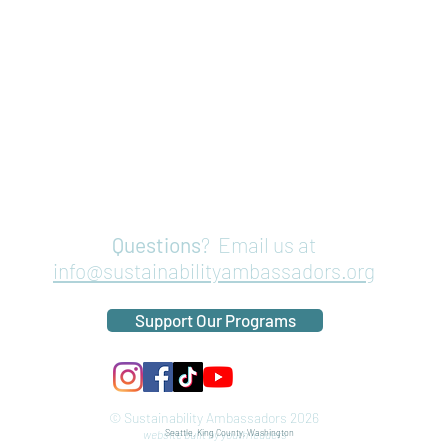
Questions
? Email us at
info@sustainabilityambassadors.org
Support Our Programs
© Sustainability Ambassadors 2026
website built by youth leaders
Seattle, King County, Washington