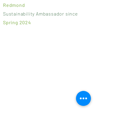
Redmond
Sustainability Ambassador since
Spring 2024