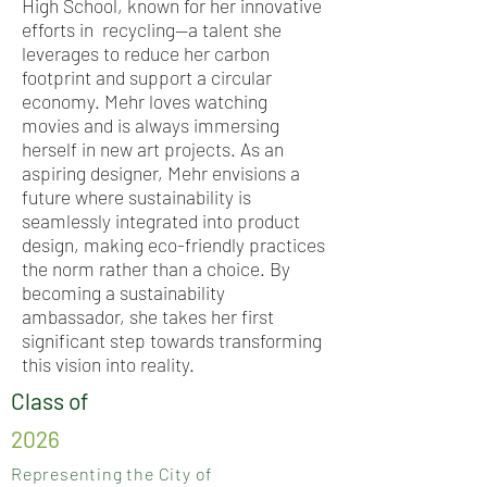
High School, known for her innovative
efforts in recycling—a talent she
leverages to reduce her carbon
footprint and support a circular
economy. Mehr loves watching
movies and is always immersing
herself in new art projects. As an
aspiring designer, Mehr envisions a
future where sustainability is
seamlessly integrated into product
design, making eco-friendly practices
the norm rather than a choice. By
becoming a sustainability
ambassador, she takes her first
significant step towards transforming
this vision into reality.
Class of
2026
Representing the City of