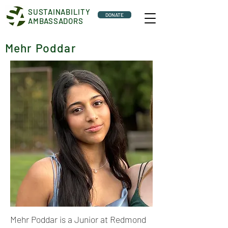
SUSTAINABILITY
DONATE
AMBASSADORS
Mehr Poddar
Mehr Poddar is a Junior at Redmond